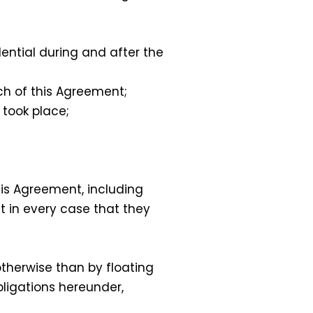
dential during and after the
h of this Agreement;
 took place;
his Agreement, including
t in every case that they
therwise than by floating
bligations hereunder,