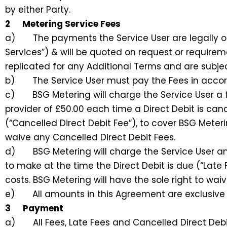
by either Party.
2 Metering Service Fees
a) The payments the Service User are legally obli
Services”) & will be quoted on request or requireme
replicated for any Additional Terms and are subjec
b) The Service User must pay the Fees in accord
c) BSG Metering will charge the Service User a f
provider of £50.00 each time a Direct Debit is canc
(“Cancelled Direct Debit Fee”), to cover BSG Meteri
waive any Cancelled Direct Debit Fees.
d) BSG Metering will charge the Service User an 
to make at the time the Direct Debit is due (“Late
costs. BSG Metering will have the sole right to wai
e) All amounts in this Agreement are exclusive of
3 Payment
a) All Fees, Late Fees and Cancelled Direct Debit 