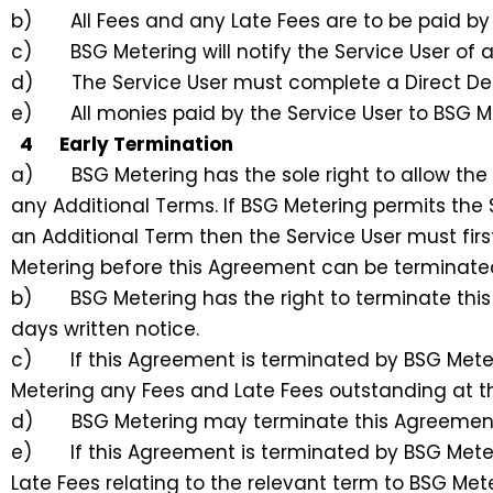
b) All Fees and any Late Fees are to be paid by D
c) BSG Metering will notify the Service User of an
d) The Service User must complete a Direct Deb
e) All monies paid by the Service User to BSG Me
4 Early Termination
a) BSG Metering has the sole right to allow the S
any Additional Terms. If BSG Metering permits the 
an Additional Term then the Service User must firs
Metering before this Agreement can be terminate
b) BSG Metering has the right to terminate this 
days written notice.
c) If this Agreement is terminated by BSG Meteri
Metering any Fees and Late Fees outstanding at t
d) BSG Metering may terminate this Agreement if
e) If this Agreement is terminated by BSG Meteri
Late Fees relating to the relevant term to BSG Me