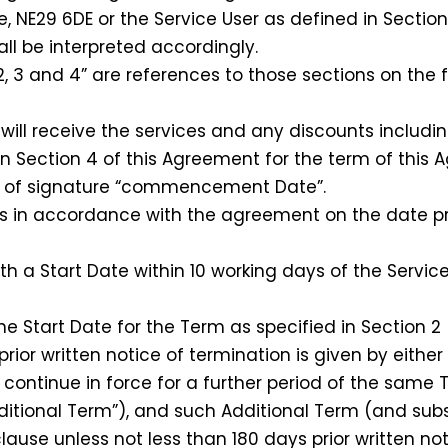
NE29 6DE or the Service User as defined in Section 
l be interpreted accordingly.
 3 and 4” are references to those sections on the f
ill receive the services and any discounts includi
in Section 4 of this Agreement for the term of this 
of signature “commencement Date”.
in accordance with the agreement on the date pro
th a Start Date within 10 working days of the Ser
Start Date for the Term as specified in Section 2 (“
or written notice of termination is given by either P
l continue in force for a further period of the same 
 Additional Term”), and such Additional Term (and su
clause unless not less than 180 days prior written no