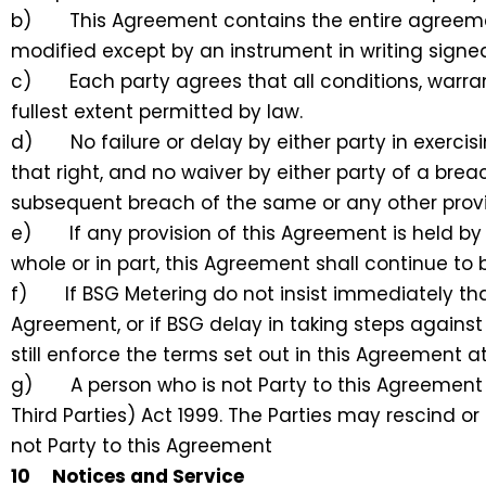
b) This Agreement contains the entire agreement
modified except by an instrument in writing signed
c) Each party agrees that all conditions, warran
fullest extent permitted by law.
d) No failure or delay by either party in exercis
that right, and no waiver by either party of a bre
subsequent breach of the same or any other provi
e) If any provision of this Agreement is held by 
whole or in part, this Agreement shall continue to 
f) If BSG Metering do not insist immediately that
Agreement, or if BSG delay in taking steps agains
still enforce the terms set out in this Agreement a
g) A person who is not Party to this Agreement 
Third Parties) Act 1999. The Parties may rescind 
not Party to this Agreement
10 Notices and Service