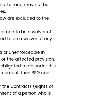
 matter and may not be
es.
law are excluded to the
 deemed to be a waiver of
med to be a waiver of any
d or unenforceable in
 of the affected provision.
obligated to do under this
 Agreement, then BSG can
the Contracts (Rights of
nsent of a person who is