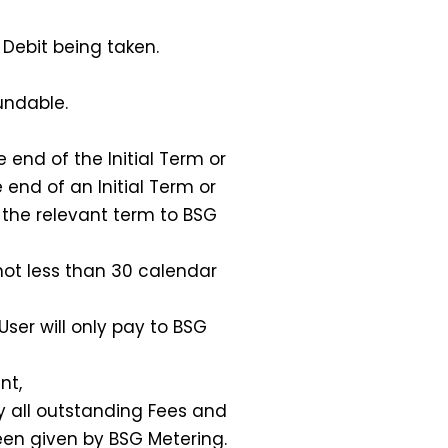
 Debit being taken.
undable.
end of the Initial Term or
end of an Initial Term or
 the relevant term to BSG
not less than 30 calendar
ser will only pay to BSG
nt,
y all outstanding Fees and
een given by BSG Metering.