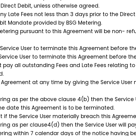
irect Debit, unless otherwise agreed.
y Late Fees not less than 3 days prior to the Direct
it Mandate provided by BSG Metering.
tering pursuant to this Agreement will be non- ref
ervice User to terminate this Agreement before the 
Service User to terminate this Agreement before the 
t pay all outstanding Fees and Late Fees relating to
d.
Agreement at any time by giving the Service User 
ng as per the above clause 4(b) then the Service U
he date this Agreement is to be terminated.
 the Service User materially breach this Agreeme
ng as per clause4(d) then the Service User will pa
tering within 7 calendar days of the notice having b