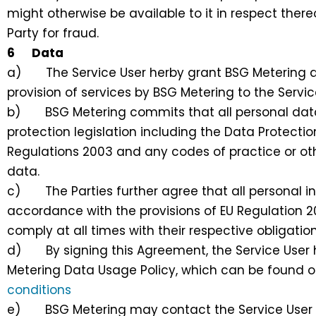
might otherwise be available to it in respect thereo
Party for fraud.
6 Data
a) The Service User herby grant BSG Metering aut
provision of services by BSG Metering to the Servic
b) BSG Metering commits that all personal data w
protection legislation including the Data Protecti
Regulations 2003 and any codes of practice or oth
data.
c) The Parties further agree that all personal in
accordance with the provisions of EU Regulation 2
comply at all times with their respective obligati
d) By signing this Agreement, the Service User h
Metering Data Usage Policy, which can be found 
conditions
e) BSG Metering may contact the Service User to