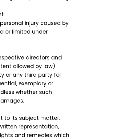
t.
r personal injury caused by
ed or limited under
espective directors and
xtent allowed by law)
y or any third party for
uential, exemplary or
ardless whether such
 damages.
to its subject matter.
written representation,
 rights and remedies which