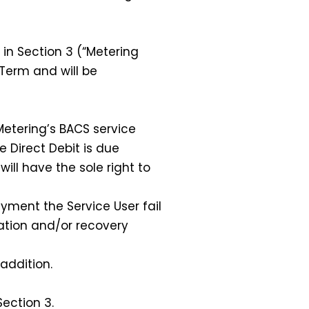
in Section 3 (“Metering
 Term and will be
Metering’s BACS service
e Direct Debit is due
ill have the sole right to
ment the Service User fail
ration and/or recovery
addition.
ection 3.