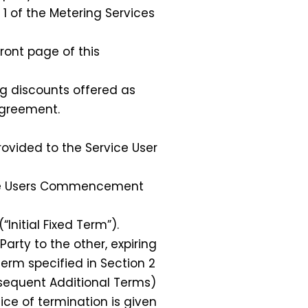
1 of the Metering Services
ront page of this
ng discounts offered as
Agreement.
vided to the Service User
vice Users Commencement
Initial Fixed Term”).
arty to the other, expiring
Term specified in Section 2
bsequent Additional Terms)
tice of termination is given