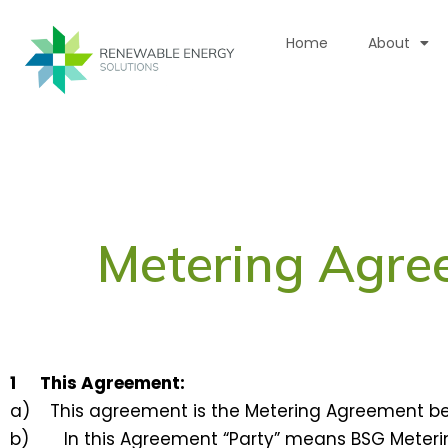
Skip
to
Home
About
content
Metering Agre
1 This Agreement:
a) This agreement is the Metering Agreement bet
b) In this Agreement “Party” means BSG Meterin