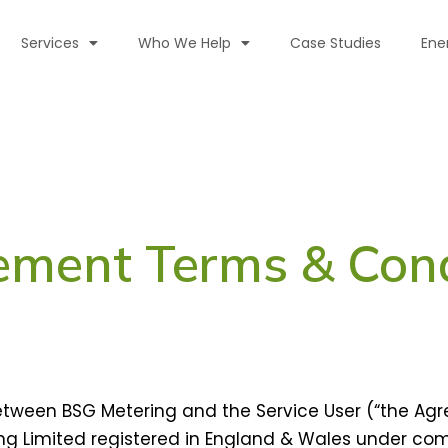
Services
Who We Help
Case Studies
Ene
ement Terms & Cond
ween BSG Metering and the Service User (“the Agr
g Limited registered in England & Wales under c