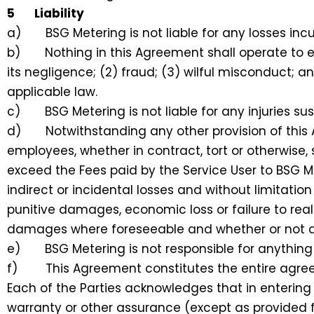
5 Liability
a) BSG Metering is not liable for any losses incur
b) Nothing in this Agreement shall operate to exclu
its negligence; (2) fraud; (3) wilful misconduct; a
applicable law.
c) BSG Metering is not liable for any injuries sust
d) Notwithstanding any other provision of this Ag
employees, whether in contract, tort or otherwise,
exceed the Fees paid by the Service User to BSG Mete
indirect or incidental losses and without limitatio
punitive damages, economic loss or failure to real
damages where foreseeable and whether or not a 
e) BSG Metering is not responsible for anything o
f) This Agreement constitutes the entire agreeme
Each of the Parties acknowledges that in entering i
warranty or other assurance (except as provided f