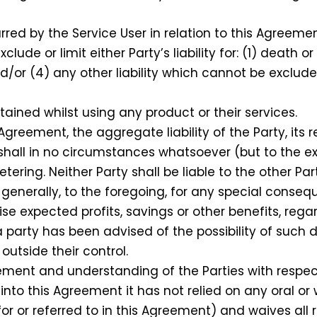
red by the Service User in relation to this Agreemen
de or limit either Party’s liability for: (1) death o
nd/or (4) any other liability which cannot be exclud
ained whilst using any product or their services.
reement, the aggregate liability of the Party, its r
 shall in no circumstances whatsoever (but to the e
ring. Neither Party shall be liable to the other Part
n generally, to the foregoing, for any special conseq
ise expected profits, savings or other benefits, reg
party has been advised of the possibility of such
utside their control.
nt and understanding of the Parties with respect 
nto this Agreement it has not relied on any oral or 
or or referred to in this Agreement) and waives all