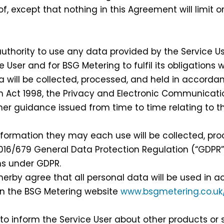
f, except that nothing in this Agreement will limit or
hority to use any data provided by the Service Use
e User and for BSG Metering to fulfil its obligations
ill be collected, processed, and held in accordanc
on Act 1998, the Privacy and Electronic Communicati
er guidance issued from time to time relating to t
formation they may each use will be collected, pro
016/679 General Data Protection Regulation (“GDPR”
ons under GDPR.
erby agree that all personal data will be used in 
on the BSG Metering website
www.bsgmetering.co.u
 inform the Service User about other products or 