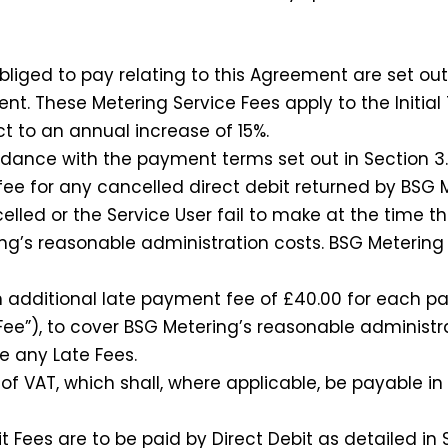
ged to pay relating to this Agreement are set out 
nt. These Metering Service Fees apply to the Initial
t to an annual increase of 15%.
ance with the payment terms set out in Section 3.
ee for any cancelled direct debit returned by BSG 
elled or the Service User fail to make at the time th
ng’s reasonable administration costs. BSG Metering w
additional late payment fee of £40.00 for each pay
 Fee”), to cover BSG Metering’s reasonable administ
ve any Late Fees.
 VAT, which shall, where applicable, be payable in 
Fees are to be paid by Direct Debit as detailed in S