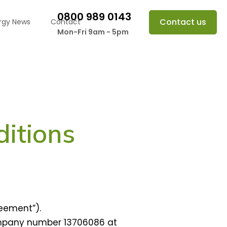
0800 989 0143
Contact us
rgy News
Contact
Mon-Fri 9am - 5pm
itions
eement”).
ompany number 13706086 at