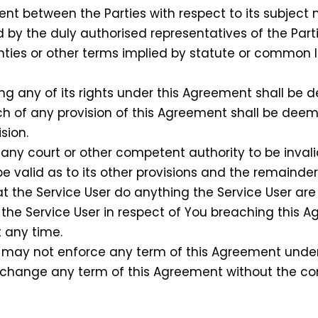
 between the Parties with respect to its subject
 by the duly authorised representatives of the Parti
ties or other terms implied by statute or common 
ing any of its rights under this Agreement shall be
ach of any provision of this Agreement shall be dee
sion.
any court or other competent authority to be invali
be valid as to its other provisions and the remainder
 the Service User do anything the Service User are 
t the Service User in respect of You breaching this
t any time.
may not enforce any term of this Agreement under 
or change any term of this Agreement without the co