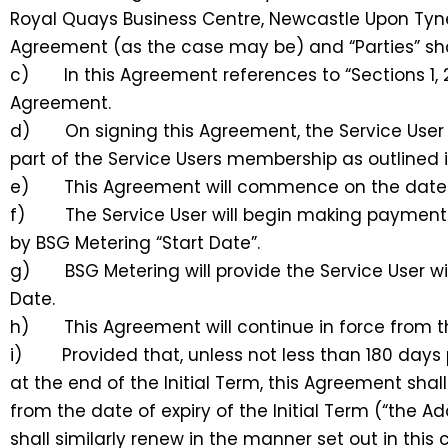
Royal Quays Business Centre, Newcastle Upon Tyne, 
Agreement (as the case may be) and “Parties” shal
c) In this Agreement references to “Sections 1, 2,
Agreement.
d) On signing this Agreement, the Service User w
part of the Service Users membership as outlined 
e) This Agreement will commence on the date 
f) The Service User will begin making payments 
by BSG Metering “Start Date”.
g) BSG Metering will provide the Service User wi
Date.
h) This Agreement will continue in force from the 
i) Provided that, unless not less than 180 days pri
at the end of the Initial Term, this Agreement shal
from the date of expiry of the Initial Term (“the
shall similarly renew in the manner set out in this 