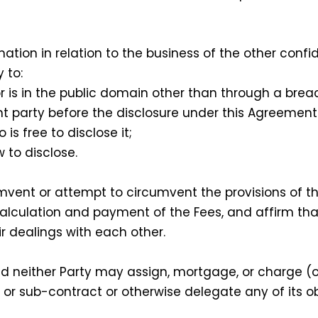
mation in relation to the business of the other confi
 to:
is in the public domain other than through a breac
t party before the disclosure under this Agreement
s free to disclose it;
 to disclose.
umvent or attempt to circumvent the provisions of t
calculation and payment of the Fees, and affirm tha
ir dealings with each other.
 neither Party may assign, mortgage, or charge (o
, or sub-contract or otherwise delegate any of its o