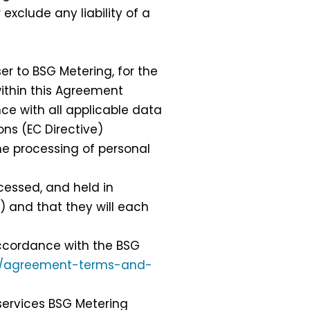
 exclude any liability of a
r to BSG Metering, for the
 within this Agreement
e with all applicable data
ons (EC Directive)
he processing of personal
cessed, and held in
) and that they will each
accordance with the BSG
k/agreement-terms-and-
services BSG Metering