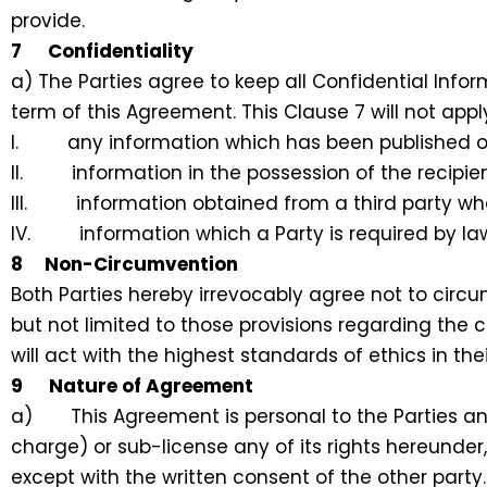
provide.
7 Confidentiality
a) The Parties agree to keep all Confidential Infor
term of this Agreement. This Clause 7 will not apply
I. any information which has been published or 
II. information in the possession of the recipien
III. information obtained from a third party who i
IV. information which a Party is required by law
8 Non-Circumvention
Both Parties hereby irrevocably agree not to circ
but not limited to those provisions regarding the 
will act with the highest standards of ethics in the
9 Nature of Agreement
a) This Agreement is personal to the Parties and
charge) or sub-license any of its rights hereunder
except with the written consent of the other party.