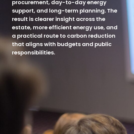
procurement, day-to-day energy
support, and long-term planning. The
result is clearer insight across the
estate, more efficient energy use, and
a practical route to carbon reduction
that aligns with budgets and public
responsibilities.