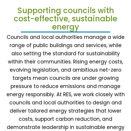
Supporting councils with
cost-effective, sustainable
energy
Councils and local authorities manage a wide
range of public buildings and services, while
also setting the standard for sustainability
within their communities. Rising energy costs,
evolving legislation, and ambitious net-zero
targets mean councils are under growing
pressure to reduce emissions and manage
energy responsibly. At RES, we work closely with
councils and local authorities to design and
deliver tailored energy strategies that lower
costs, support carbon reduction, and
demonstrate leadership in sustainable energy