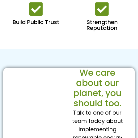
Build Public Trust
Strengthen
Reputation
We care
about our
planet, you
should too.
Talk to one of our
team today about
implementing
renewable energy