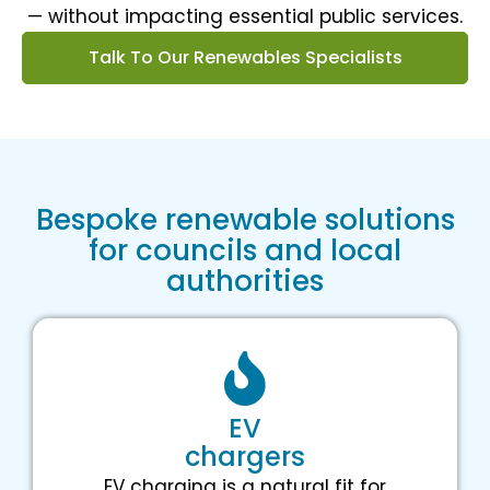
— without impacting essential public services.
Talk To Our Renewables Specialists
Bespoke renewable solutions
for councils and local
authorities
EV
chargers
EV charging is a natural fit for