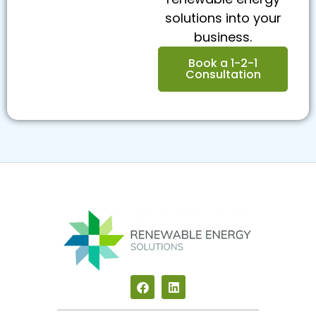
solutions into your
business.
Book a 1-2-1
Consultation
F
L
a
i
c
n