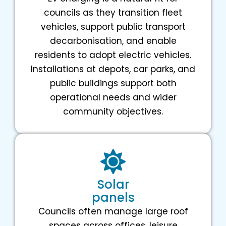
councils as they transition fleet
vehicles, support public transport
decarbonisation, and enable
residents to adopt electric vehicles.
Installations at depots, car parks, and
public buildings support both
operational needs and wider
community objectives.
Solar
panels
Councils often manage large roof
spaces across offices, leisure