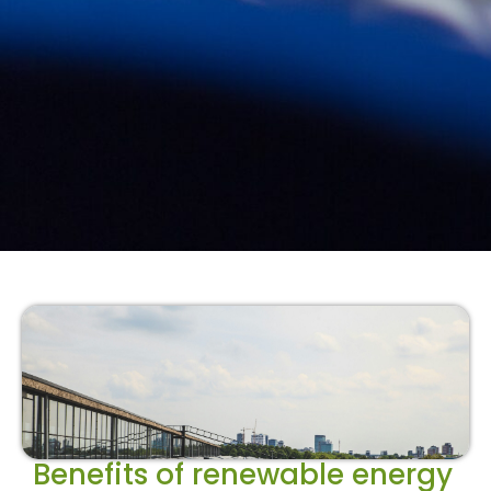
Benefits of renewable energy