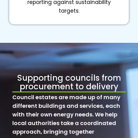
reporting against sustainability
targets.
Supporting councils from
procurement to delivery
Council estates are made up of many
different buildings and services, each
with their own energy needs. We help
local authorities take a coordinated
approach, bringing together