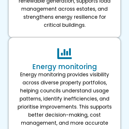
renewable generation, supports load
management across estates, and
strengthens energy resilience for
critical buildings.
Energy monitoring
Energy monitoring provides visibility
across diverse property portfolios,
helping councils understand usage
patterns, identify inefficiencies, and
prioritise improvements. This supports
better decision-making, cost
management, and more accurate