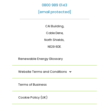
e
k
b
e
0800 989 0143
o
d
[email protected]
o
i
k
n
CAI Building,
Coble Dene,
North Shields,
NE29 6DE.
Renewable Energy Glossary
Website Terms and Conditions
Terms of Business
Cookie Policy (UK)