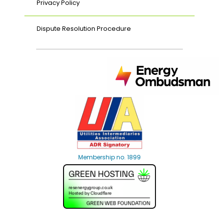
Privacy Policy
Dispute Resolution Procedure
Membership no. 1899