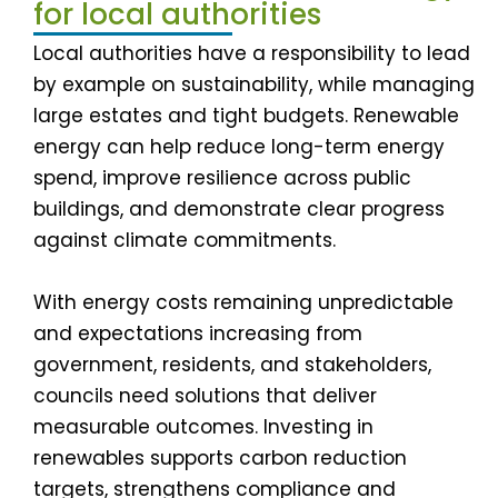
for local authorities
Local authorities have a responsibility to lead
by example on sustainability, while managing
large estates and tight budgets. Renewable
energy can help reduce long-term energy
spend, improve resilience across public
buildings, and demonstrate clear progress
against climate commitments.
With energy costs remaining unpredictable
and expectations increasing from
government, residents, and stakeholders,
councils need solutions that deliver
measurable outcomes. Investing in
renewables supports carbon reduction
targets, strengthens compliance and