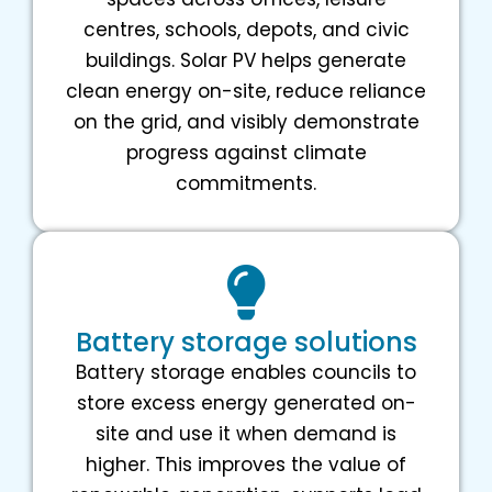
centres, schools, depots, and civic
buildings. Solar PV helps generate
clean energy on-site, reduce reliance
on the grid, and visibly demonstrate
progress against climate
commitments.
Battery storage solutions
Battery storage enables councils to
store excess energy generated on-
site and use it when demand is
higher. This improves the value of