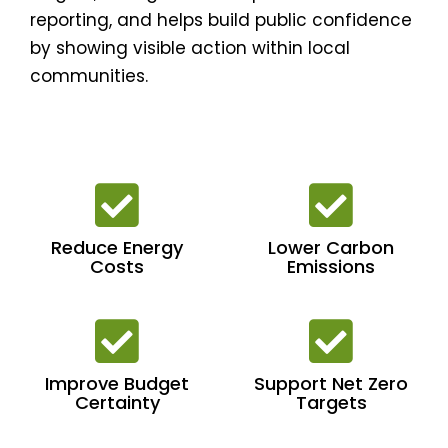
reporting, and helps build public confidence
by showing visible action within local
communities.
Reduce Energy
Lower Carbon
Costs
Emissions
Improve Budget
Support Net Zero
Certainty
Targets