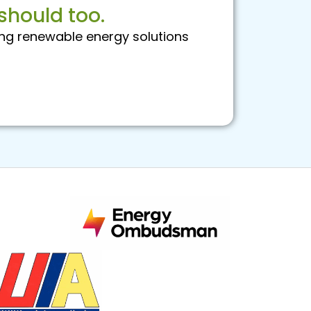
should too.
ng renewable energy solutions