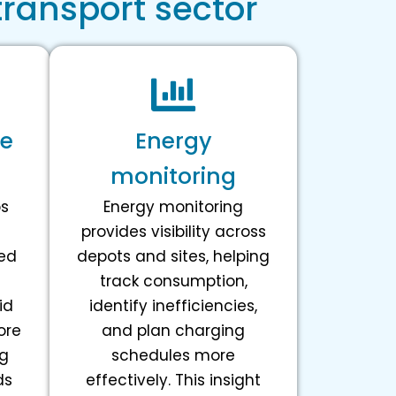
transport sector
ge
Energy
monitoring
ps
Energy monitoring
provides visibility across
ed
depots and sites, helping
track consumption,
id
identify inefficiencies,
ore
and plan charging
ng
schedules more
ds
effectively. This insight