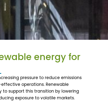
newable energy for
increasing pressure to reduce emissions
t-effective operations. Renewable
 to support this transition by lowering
ucing exposure to volatile markets.