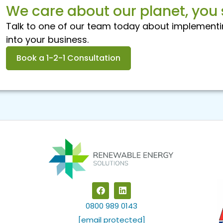
We care about our planet, you 
Talk to one of our team today about implementi
into your business.
Book a 1-2-1 Consultation
F
L
a
i
c
n
0800 989 0143
e
k
b
e
[email protected]