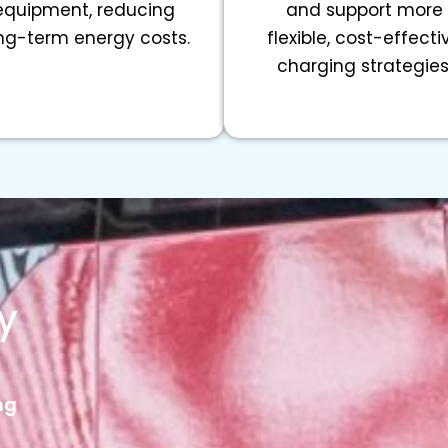
equipment, reducing
and support more
ng-term energy costs.
flexible, cost-effecti
charging strategies
y
ng