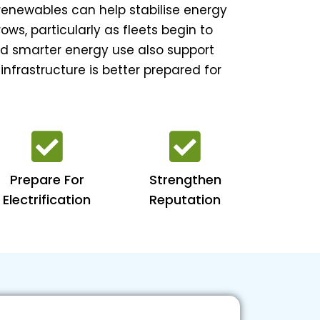
 renewables can help stabilise energy
ws, particularly as fleets begin to
nd smarter energy use also support
 infrastructure is better prepared for
Prepare For
Strengthen
Electrification
Reputation