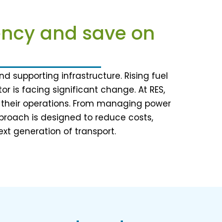
iency and save on
d supporting infrastructure. Rising fuel
r is facing significant change. At RES,
nd their operations. From managing power
roach is designed to reduce costs,
ext generation of transport.