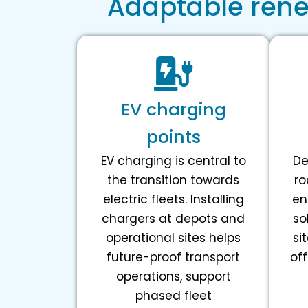
Adaptable renew
EV charging
points
EV charging is central to
De
the transition towards
ro
electric fleets. Installing
en
chargers at depots and
so
operational sites helps
si
future-proof transport
off
operations, support
phased fleet