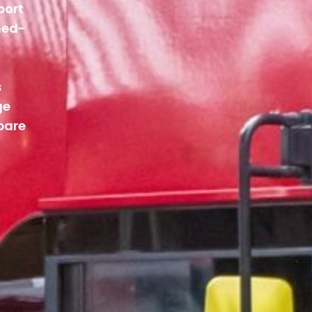
port
ned-
s
ge
pare