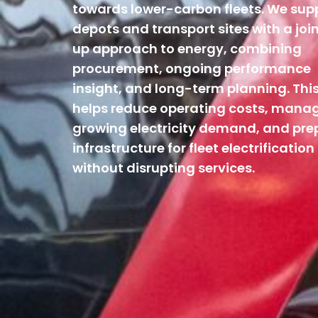
towards lower-carbon fleets. We sup
depots and transport sites with a joi
up approach to energy, combining
procurement, ongoing performance
insight, and long-term planning. Thi
helps reduce operating costs, mana
growing electricity demand, and pre
infrastructure for fleet electrification
without disrupting services.