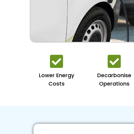
Lower Energy
Decarbonise
Costs
Operations