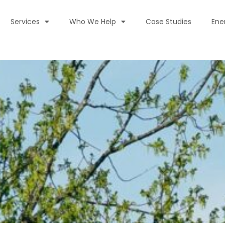
Services
Who We Help
Case Studies
Ene