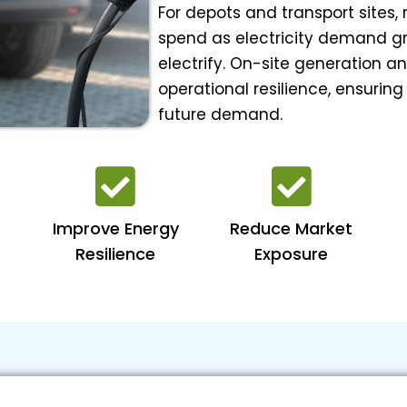
For depots and transport sites,
spend as electricity demand gro
electrify. On-site generation a
operational resilience, ensuring
future demand.
Improve Energy
Reduce Market
Resilience
Exposure