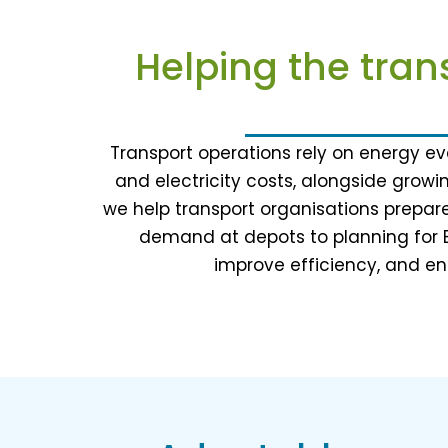
Helping the tran
Transport operations rely on energy eve
and electricity costs, alongside growi
we help transport organisations prepare
demand at depots to planning for 
improve efficiency, and ens