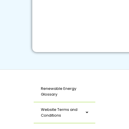
Renewable Energy
Glossary
Website Terms and
Conditions