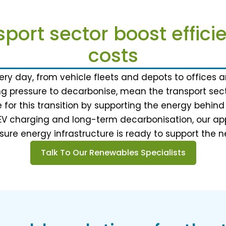
sport sector boost effic
costs
ry day, from vehicle fleets and depots to offices an
ng pressure to decarbonise, mean the transport secto
 for this transition by supporting the energy behi
EV charging and long-term decarbonisation, our app
ure energy infrastructure is ready to support the n
Talk To Our Renewables Specialists