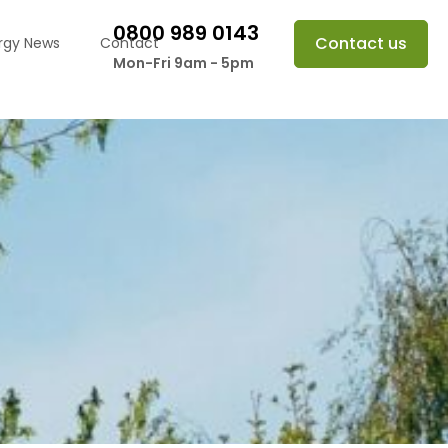
0800 989 0143
Contact us
rgy News
Contact
Mon-Fri 9am - 5pm