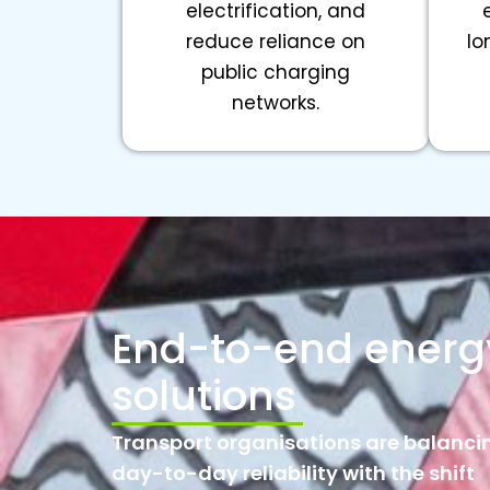
electrification, and
reduce reliance on
lo
public charging
networks.
End-to-end energ
solutions
Transport organisations are balanci
day-to-day reliability with the shift