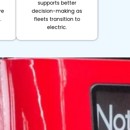
supports better
ve
decision-making as
.
fleets transition to
electric.