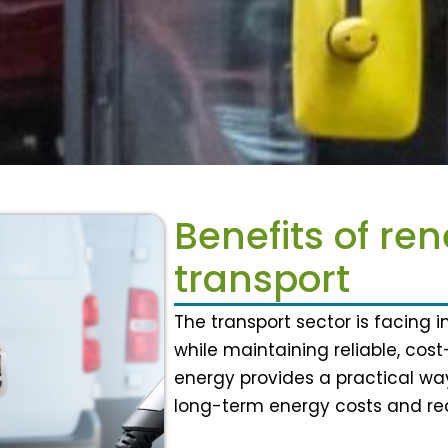
Benefits of re
transport
The transport sector is facing 
while maintaining reliable, cos
energy provides a practical way
long-term energy costs and red