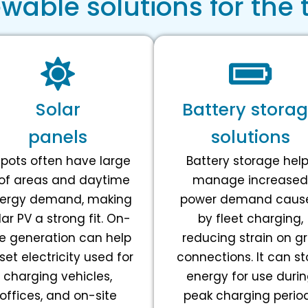
able solutions for the 
Solar
Battery stora
panels
solutions
pots often have large
Battery storage hel
of areas and daytime
manage increased
ergy demand, making
power demand caus
lar PV a strong fit. On-
by fleet charging,
te generation can help
reducing strain on gr
set electricity used for
connections. It can st
charging vehicles,
energy for use duri
offices, and on-site
peak charging perio