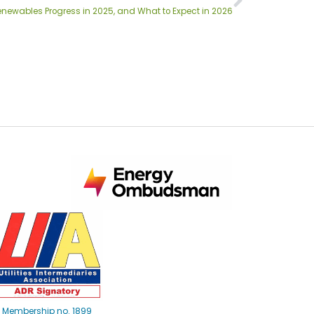
enewables Progress in 2025, and What to Expect in 2026
Membership no. 1899