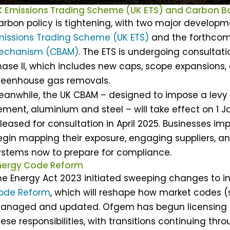
K Emissions Trading Scheme (UK ETS) and Carbon 
arbon policy is tightening, with two major developm
missions Trading Scheme (UK ETS)
and the forthco
echanism (CBAM)
. The ETS is undergoing consultat
hase II, which includes new caps, scope expansions, 
reenhouse gas removals.
eanwhile, the UK CBAM – designed to impose a levy
ement, aluminium and steel – will take effect on 1 J
eleased for consultation in April 2025. Businesses 
egin mapping their exposure, engaging suppliers, a
ystems now to prepare for compliance.
nergy Code Reform
he Energy Act 2023 initiated sweeping changes to 
ode Reform
, which will reshape how market codes 
anaged and updated. Ofgem has begun licensing 
ese responsibilities, with transitions continuing thr