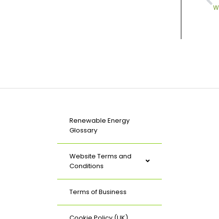
W
Renewable Energy
Glossary
Website Terms and
Conditions
Terms of Business
Cookie Policy (UK)