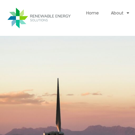
Skip
to
Home
About
content