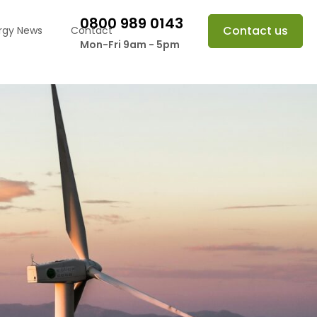
0800 989 0143
Contact us
rgy News
Contact
Mon-Fri 9am - 5pm