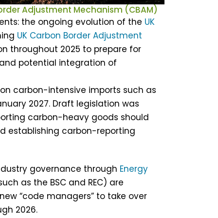
Border Adjustment Mechanism (CBAM)
ents: the ongoing evolution of the
UK
ming
UK Carbon Border Adjustment
ion throughout 2025 to prepare for
and potential integration of
 on carbon-intensive imports such as
anuary 2027. Draft legislation was
importing carbon-heavy goods should
nd establishing carbon-reporting
industry governance through
Energy
(such as the BSC and REC) are
new “code managers” to take over
ough 2026.