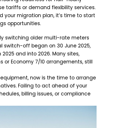
 tariffs or demand flexibility services.
 your migration plan, it’s time to start
gs opportunities.
y switching older multi-rate meters
al switch-off began on 30 June 2025,
 2025 and into 2026. Many sites,
s or Economy 7/10 arrangements, still
 equipment, now is the time to arrange
tives. Failing to act ahead of your
hedules, billing issues, or compliance