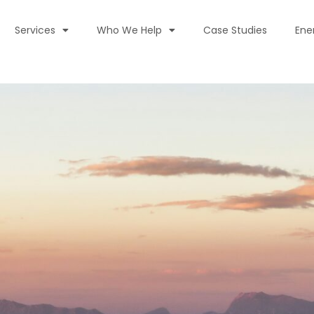
Services
Who We Help
Case Studies
Ene