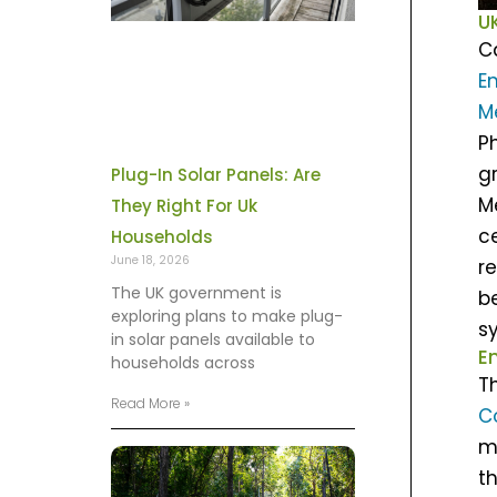
U
C
E
M
P
g
Plug-In Solar Panels: Are
M
They Right For Uk
c
Households
June 18, 2026
r
The UK government is
b
exploring plans to make plug-
s
in solar panels available to
E
households across
T
Read More »
C
m
th