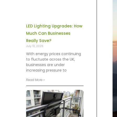
LED Lighting Upgrades: How
Much Can Businesses
Really Save?
July 13, 2026
With energy prices continuing
to fluctuate across the UK,
businesses are under
increasing pressure to
Read More »