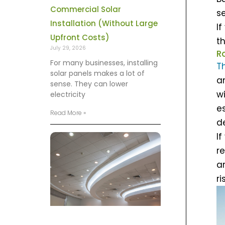
Commercial Solar
se
Installation (Without Large
If
Upfront Costs)
t
July 29, 2026
R
For many businesses, installing
T
solar panels makes a lot of
a
sense. They can lower
w
electricity
e
Read More »
d
I
r
ar
ri