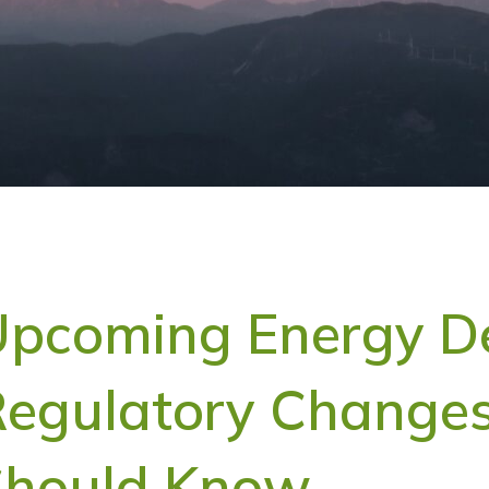
pcoming Energy D
egulatory Changes
Should Know