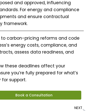
oposed and approved, influencing
tandards. For energy and compliance
lopments and ensure contractual
y framework.
 to carbon-pricing reforms and code
ess’s energy costs, compliance, and
ntracts, assess data readiness, and
 how these deadlines affect your
sure you’re fully prepared for what’s
for support.
Book a Consultation
Next
NEXT