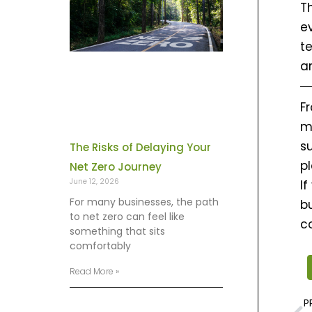
T
e
t
a
F
m
su
The Risks of Delaying Your
p
Net Zero Journey
June 12, 2026
If
For many businesses, the path
bu
to net zero can feel like
c
something that sits
comfortably
Read More »
P
P