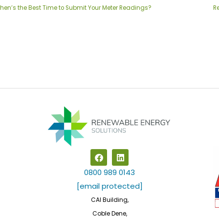
hen’s the Best Time to Submit Your Meter Readings?
R
F
L
a
i
c
n
0800 989 0143
e
k
b
e
[email protected]
o
d
CAI Building,
o
i
k
n
Coble Dene,