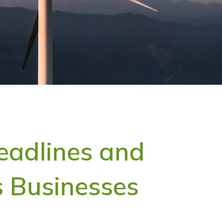
eadlines and
 Businesses