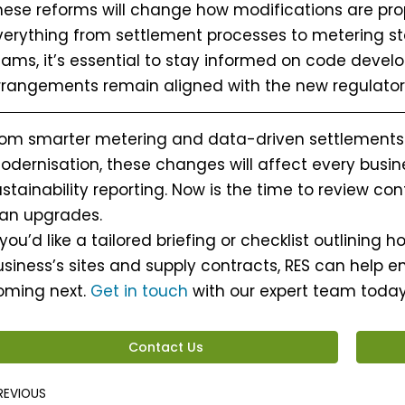
hese reforms will change how modifications are pr
verything from settlement processes to metering s
eams, it’s essential to stay informed on code deve
rrangements remain aligned with the new regulator
rom smarter metering and data-driven settlements
odernisation, these changes will affect every busin
stainability reporting. Now is the time to review co
lan upgrades.
 you’d like a tailored briefing or checklist outlining
siness’s sites and supply contracts, RES can help en
oming next.
Get in touch
with our expert team today 
Contact Us
rev
REVIOUS