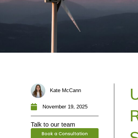
U
Kate McCann
November 19, 2025
R
Talk to our team
Book a Consultation