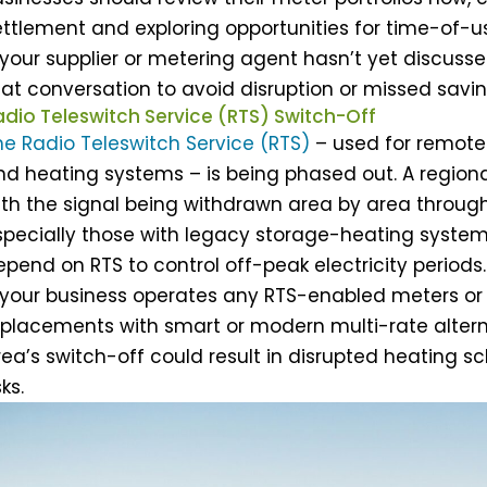
ttlement and exploring opportunities for time-of-use
 your supplier or metering agent hasn’t yet discussed
hat conversation to avoid disruption or missed savin
adio Teleswitch Service (RTS) Switch-Off
he Radio Teleswitch Service (RTS)
– used for remotel
nd heating systems – is being phased out. A region
ith the signal being withdrawn area by area through
specially those with legacy storage-heating system
epend on RTS to control off-peak electricity periods.
f your business operates any RTS-enabled meters or
eplacements with smart or modern multi-rate alterna
ea’s switch-off could result in disrupted heating sc
sks.