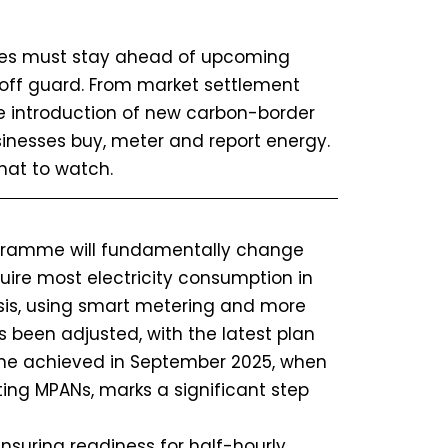
sses must stay ahead of upcoming
 off guard. From market settlement
e introduction of new carbon-border
inesses buy, meter and report energy.
hat to watch.
ramme will fundamentally change
equire most electricity consumption in
asis, using smart metering and more
s been adjusted, with the latest plan
one achieved in September 2025, when
ing MPANs, marks a significant step
ensuring readiness for half-hourly