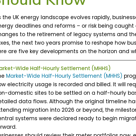
s the UK energy landscape evolves rapidly, busine
nergy deadlines and reforms – or risk being caught
hanges to the retirement of legacy systems and th
axes, the next two years promise to reshape how bus
ere are five key developments on the horizon and w
arket-Wide Half-Hourly Settlement (MHHS)
he
Market-Wide Half-Hourly Settlement (MHHS)
prog
w electricity usage is recorded and billed. It will r
on-domestic sites to be settled on a half-hourly b
tailed data flows. Although the original timeline ha
xtending migration into 2026 or beyond, the milest
entral systems were declared ready to begin migrat
orward.
usinesses should review their meter portfolios now, 