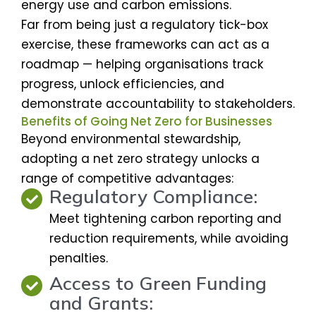
energy use and carbon emissions.
Far from being just a regulatory tick-box
exercise, these frameworks can act as a
roadmap — helping organisations track
progress, unlock efficiencies, and
demonstrate accountability to stakeholders.
Benefits of Going Net Zero for Businesses
Beyond environmental stewardship,
adopting a net zero strategy unlocks a
range of competitive advantages:
Regulatory Compliance:
Meet tightening carbon reporting and
reduction requirements, while avoiding
penalties.
Access to Green Funding
and Grants: