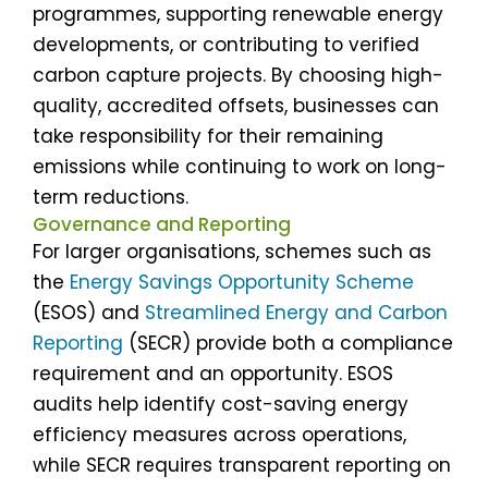
programmes, supporting renewable energy
developments, or contributing to verified
carbon capture projects. By choosing high-
quality, accredited offsets, businesses can
take responsibility for their remaining
emissions while continuing to work on long-
term reductions.
Governance and Reporting
For larger organisations, schemes such as
the
Energy Savings Opportunity Scheme
(ESOS) and
Streamlined Energy and Carbon
Reporting
(SECR) provide both a compliance
requirement and an opportunity. ESOS
audits help identify cost-saving energy
efficiency measures across operations,
while SECR requires transparent reporting on