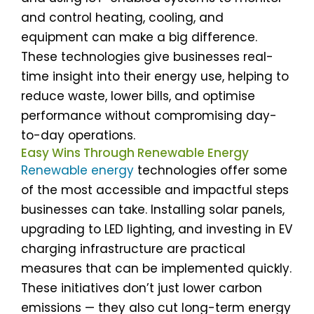
and control heating, cooling, and
equipment can make a big difference.
These technologies give businesses real-
time insight into their energy use, helping to
reduce waste, lower bills, and optimise
performance without compromising day-
to-day operations.
Easy Wins Through Renewable Energy
Renewable energy
technologies offer some
of the most accessible and impactful steps
businesses can take. Installing solar panels,
upgrading to LED lighting, and investing in EV
charging infrastructure are practical
measures that can be implemented quickly.
These initiatives don’t just lower carbon
emissions — they also cut long-term energy