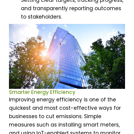
and transparently reporting outcomes
to stakeholders.
Smarter Energy Efficiency
Improving energy efficiency is one of the
quickest and most cost-effective ways for
businesses to cut emissions. Simple
measures such as installing smart meters,
and using IoT-enabled systems to monitor