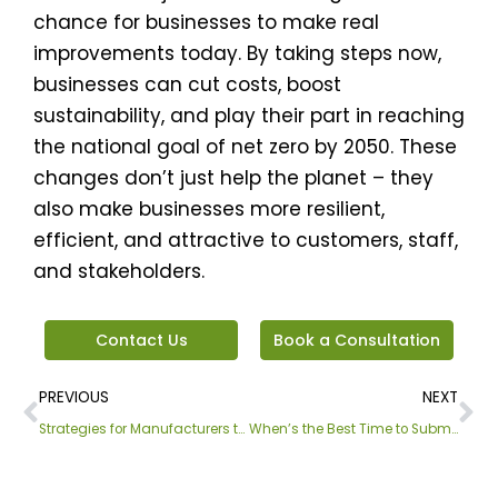
chance for businesses to make real
improvements today. By taking steps now,
businesses can cut costs, boost
sustainability, and play their part in reaching
the national goal of net zero by 2050. These
changes don’t just help the planet – they
also make businesses more resilient,
efficient, and attractive to customers, staff,
and stakeholders.
Contact Us
Book a Consultation
Prev
Ne
PREVIOUS
NEXT
Strategies for Manufacturers to Reduce Costs and Reach Net Zero
When’s the Best Time to Submit Your Meter Readings?