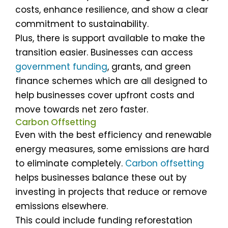
costs, enhance resilience, and show a clear
commitment to sustainability.
Plus, there is support available to make the
transition easier. Businesses can access
government funding
, grants, and green
finance schemes which are all designed to
help businesses cover upfront costs and
move towards net zero faster.
Carbon Offsetting
Even with the best efficiency and renewable
energy measures, some emissions are hard
to eliminate completely.
Carbon offsetting
helps businesses balance these out by
investing in projects that reduce or remove
emissions elsewhere.
This could include funding reforestation