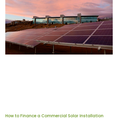
How to Finance a Commercial Solar Installation