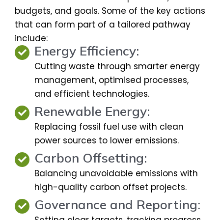
budgets, and goals. Some of the key actions
that can form part of a tailored pathway
include:
Energy Efficiency:
Cutting waste through smarter energy
management, optimised processes,
and efficient technologies.
Renewable Energy:
Replacing fossil fuel use with clean
power sources to lower emissions.
Carbon Offsetting:
Balancing unavoidable emissions with
high-quality carbon offset projects.
Governance and Reporting:
Setting clear targets, tracking progress,