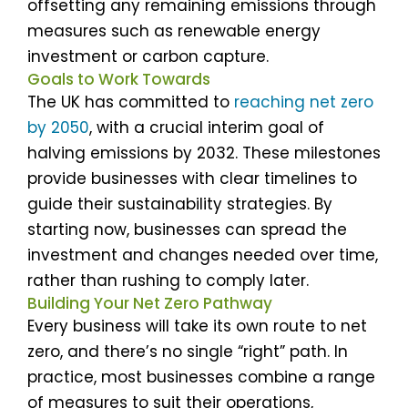
offsetting any remaining emissions through
measures such as renewable energy
investment or carbon capture.
Goals to Work Towards
The UK has committed to
reaching net zero
by 2050
, with a crucial interim goal of
halving emissions by 2032. These milestones
provide businesses with clear timelines to
guide their sustainability strategies. By
starting now, businesses can spread the
investment and changes needed over time,
rather than rushing to comply later.
Building Your Net Zero Pathway
Every business will take its own route to net
zero, and there’s no single “right” path. In
practice, most businesses combine a range
of measures to suit their operations,