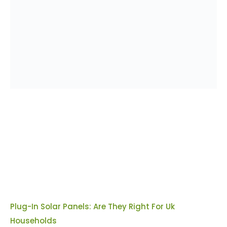
Plug-In Solar Panels: Are They Right For Uk
Households