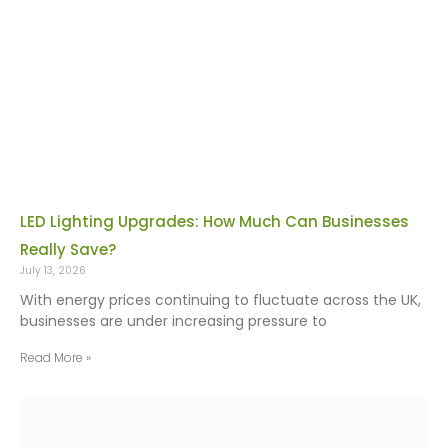
LED Lighting Upgrades: How Much Can Businesses
Really Save?
July 13, 2026
With energy prices continuing to fluctuate across the UK,
businesses are under increasing pressure to
Read More »