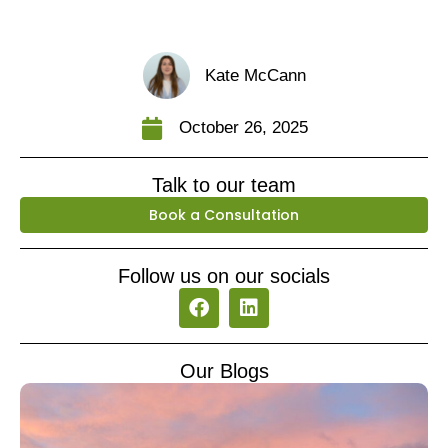
Kate McCann
October 26, 2025
Talk to our team
Book a Consultation
Follow us on our socials
F
L
a
i
c
n
e
k
Our Blogs
b
e
o
d
o
i
k
n