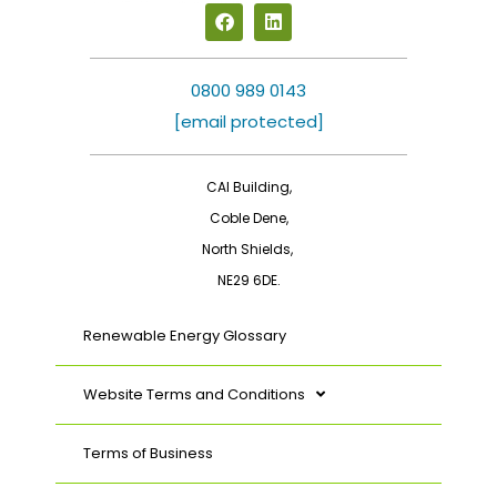
F
L
a
i
c
n
e
k
b
e
0800 989 0143
o
d
[email protected]
o
i
k
n
CAI Building,
Coble Dene,
North Shields,
NE29 6DE.
Renewable Energy Glossary
Website Terms and Conditions
Terms of Business