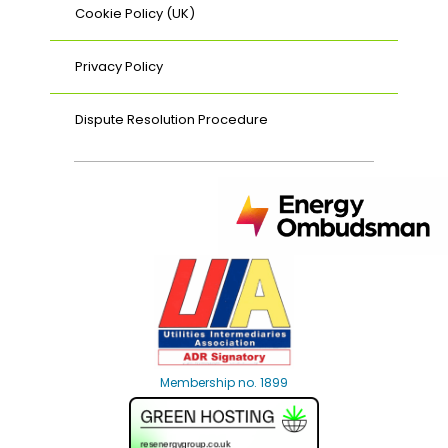
Cookie Policy (UK)
Privacy Policy
Dispute Resolution Procedure
Membership no. 1899