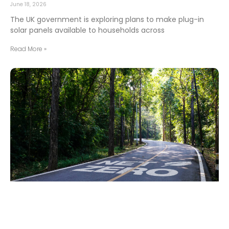
June 18, 2026
The UK government is exploring plans to make plug-in
solar panels available to households across
Read More »