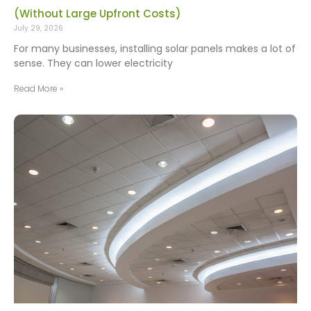
(Without Large Upfront Costs)
July 29, 2026
For many businesses, installing solar panels makes a lot of
sense. They can lower electricity
Read More »