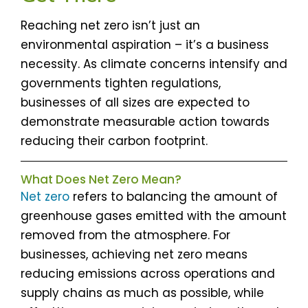
Reaching net zero isn’t just an
environmental aspiration – it’s a business
necessity. As climate concerns intensify and
governments tighten regulations,
businesses of all sizes are expected to
demonstrate measurable action towards
reducing their carbon footprint.
What Does Net Zero Mean?
Net zero
refers to balancing the amount of
greenhouse gases emitted with the amount
removed from the atmosphere. For
businesses, achieving net zero means
reducing emissions across operations and
supply chains as much as possible, while