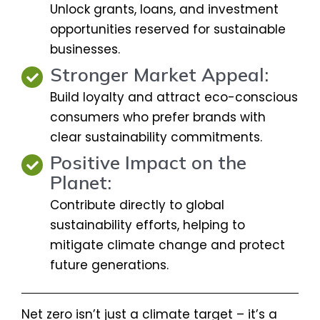
Unlock grants, loans, and investment
opportunities reserved for sustainable
businesses.
Stronger Market Appeal:
Build loyalty and attract eco-conscious
consumers who prefer brands with
clear sustainability commitments.
Positive Impact on the
Planet:
Contribute directly to global
sustainability efforts, helping to
mitigate climate change and protect
future generations.
Net zero isn’t just a climate target – it’s a