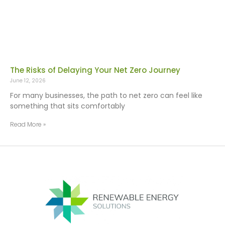
The Risks of Delaying Your Net Zero Journey
June 12, 2026
For many businesses, the path to net zero can feel like
something that sits comfortably
Read More »