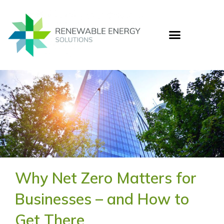
Skip
to
content
Who
Cas
Ener
Why Net Zero Matters for
Businesses – and How to
Get There