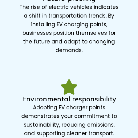
The rise of electric vehicles indicates
a shift in transportation trends. By
installing EV charging points,
businesses position themselves for
the future and adapt to changing
demands.
Environmental responsibility
Adopting EV charger points
demonstrates your commitment to
sustainability, reducing emissions,
and supporting cleaner transport.