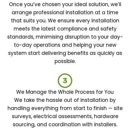
Once you’ve chosen your ideal solution, we’ll
arrange professional installation at a time
that suits you. We ensure every installation
meets the latest compliance and safety
standards, minimising disruption to your day-
to-day operations and helping your new
system start delivering benefits as quickly as
possible.
We Manage the Whole Process for You
We take the hassle out of installation by
handling everything from start to finish — site
surveys, electrical assessments, hardware
sourcing, and coordination with installers.