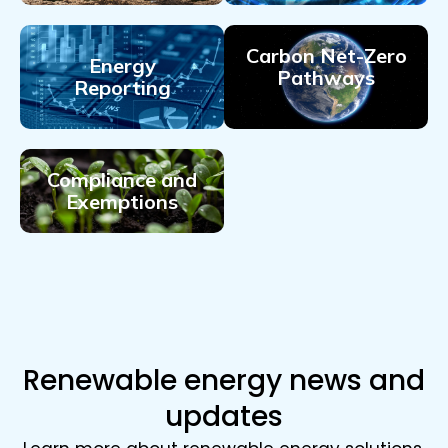
Carbon Net-Zero
Energy
Pathways
Reporting
Compliance and
Exemptions
Renewable energy news and
updates