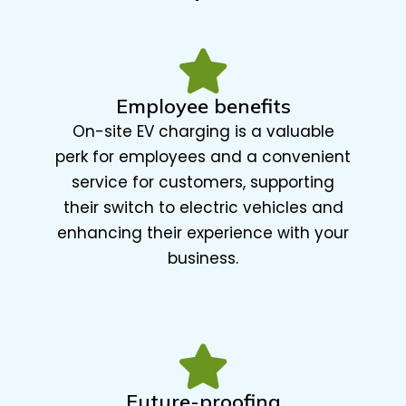
Employee benefits
On-site EV charging is a valuable
perk for employees and a convenient
service for customers, supporting
their switch to electric vehicles and
enhancing their experience with your
business.
Future-proofing