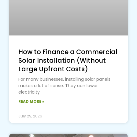
How to Finance a Commercial
Solar Installation (Without
Large Upfront Costs)
For many businesses, installing solar panels
makes a lot of sense. They can lower
electricity
READ MORE »
July 29, 2026