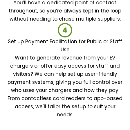
You’ll have a dedicated point of contact
throughout, so you’re always kept in the loop
without needing to chase multiple suppliers.
Set Up Payment Facilitation for Public or Staff
Use
Want to generate revenue from your EV
chargers or offer easy access for staff and
visitors? We can help set up user-friendly
payment systems, giving you full control over
who uses your chargers and how they pay.
From contactless card readers to app-based
access, we’ll tailor the setup to suit your
needs.