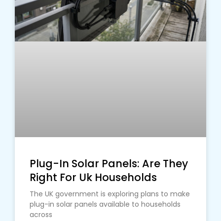
Plug-In Solar Panels: Are They
Right For Uk Households
The UK government is exploring plans to make
plug-in solar panels available to households
across