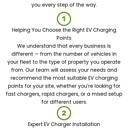
you every step of the way.
Helping You Choose the Right EV Charging
Points
We understand that every business is
different — from the number of vehicles in
your fleet to the type of property you operate
from. Our team will assess your needs and
recommend the most suitable EV charging
points for your site, whether you’re looking for
fast chargers, rapid chargers, or a mixed setup
for different users.
Expert EV Charger Installation