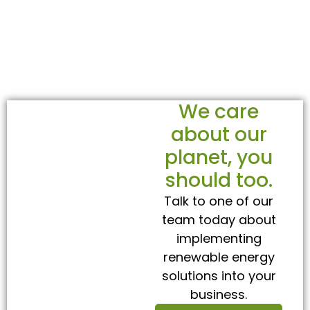
We care
about our
planet, you
should too.
Talk to one of our
team today about
implementing
renewable energy
solutions into your
business.