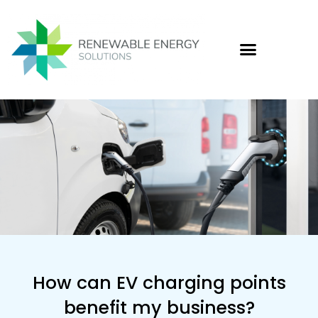
Skip
to
content
Who
Cas
Ener
How can EV charging points
benefit my business?