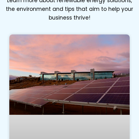
Learn more about renewable energy solutions,
the environment and tips that aim to help your
business thrive!