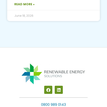
READ MORE »
June 18, 2026
F
L
a
i
c
n
e
k
b
e
0800 989 0143