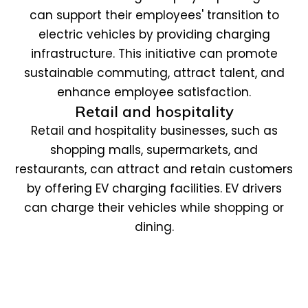
can support their employees' transition to
electric vehicles by providing charging
infrastructure. This initiative can promote
sustainable commuting, attract talent, and
enhance employee satisfaction.
Retail and hospitality
Retail and hospitality businesses, such as
shopping malls, supermarkets, and
restaurants, can attract and retain customers
by offering EV charging facilities. EV drivers
can charge their vehicles while shopping or
dining.