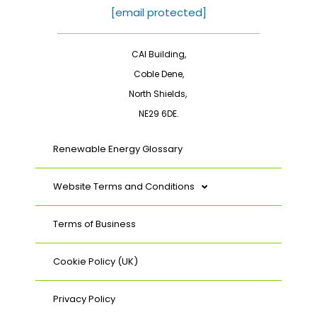
o
d
[email protected]
o
i
k
n
CAI Building,
Coble Dene,
North Shields,
NE29 6DE.
Renewable Energy Glossary
Website Terms and Conditions
Terms of Business
Cookie Policy (UK)
Privacy Policy