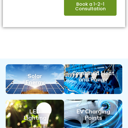
Book a 1-2-1
Consultation
Combined Heat
Solar
and Power
Energy
LED
EV Charging
Lighting
Points