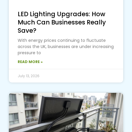
LED Lighting Upgrades: How
Much Can Businesses Really
Save?
With energy prices continuing to fluctuate
across the UK, businesses are under increasing
pressure to
READ MORE »
July 13, 2026