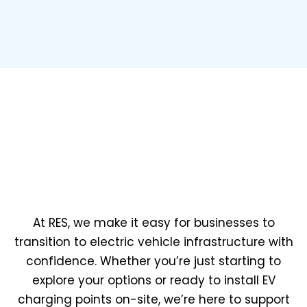
At RES, we make it easy for businesses to
transition to electric vehicle infrastructure with
confidence. Whether you’re just starting to
explore your options or ready to install EV
charging points on-site, we’re here to support