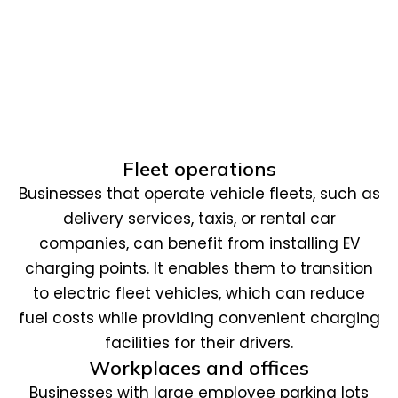
Fleet operations
Businesses that operate vehicle fleets, such as
delivery services, taxis, or rental car
companies, can benefit from installing EV
charging points. It enables them to transition
to electric fleet vehicles, which can reduce
fuel costs while providing convenient charging
facilities for their drivers.
Workplaces and offices
Businesses with large employee parking lots