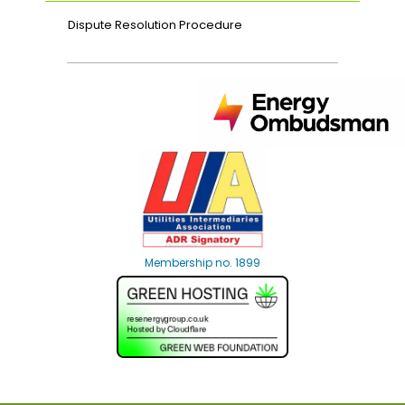
Dispute Resolution Procedure
Membership no. 1899