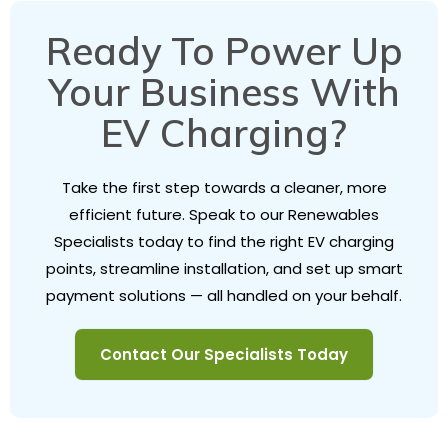
Ready To Power Up
Your Business With
EV Charging?
Take the first step towards a cleaner, more
efficient future. Speak to our Renewables
Specialists today to find the right EV charging
points, streamline installation, and set up smart
payment solutions — all handled on your behalf.
Contact Our Specialists Today