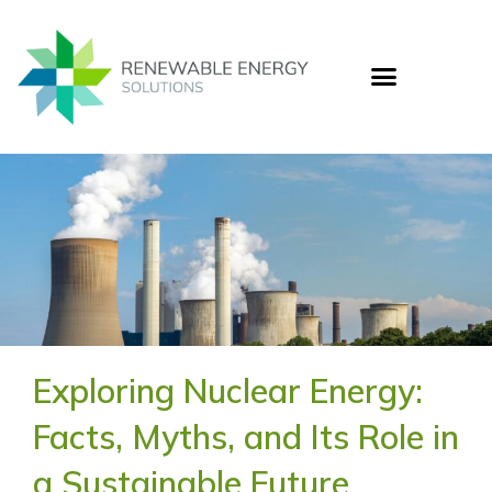
Skip
to
content
Who
Cas
Ener
Exploring Nuclear Energy:
Facts, Myths, and Its Role in
a Sustainable Future