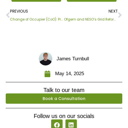
Prev
Ne
PREVIOUS
NEXT
Change of Occupier (CoO): Process Update
Ofgem and NESO’s Grid Reform To Boost Renewables
James Turnbull
May 14, 2025
Talk to our team
Book a Consultation
Follow us on our socials
F
L
a
i