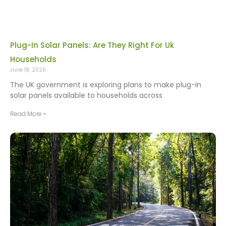
Plug-In Solar Panels: Are They Right For Uk
Households
June 18, 2026
The UK government is exploring plans to make plug-in
solar panels available to households across
Read More »