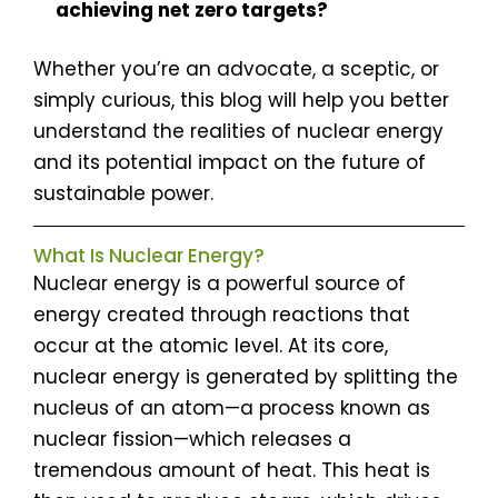
achieving net zero targets?
Whether you’re an advocate, a sceptic, or
simply curious, this blog will help you better
understand the realities of nuclear energy
and its potential impact on the future of
sustainable power.
What Is Nuclear Energy?
Nuclear energy is a powerful source of
energy created through reactions that
occur at the atomic level. At its core,
nuclear energy is generated by splitting the
nucleus of an atom—a process known as
nuclear fission—which releases a
tremendous amount of heat. This heat is