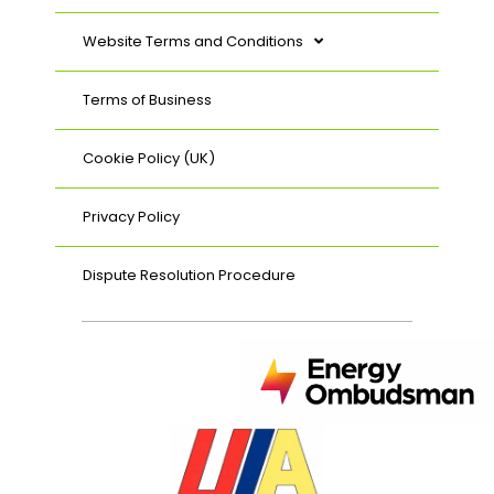
Website Terms and Conditions
Terms of Business
Cookie Policy (UK)
Privacy Policy
Dispute Resolution Procedure