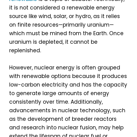
it is not considered a renewable energy
source like wind, solar, or hydro, as it relies
on finite resources—primarily uranium—
which must be mined from the Earth. Once
uranium is depleted, it cannot be
replenished.
However, nuclear energy is often grouped
with renewable options because it produces
low-carbon electricity and has the capacity
to generate large amounts of energy
consistently over time. Additionally,
advancements in nuclear technology, such
as the development of breeder reactors
and research into nuclear fusion, may help
extend the lifespan of nuclear fuel or