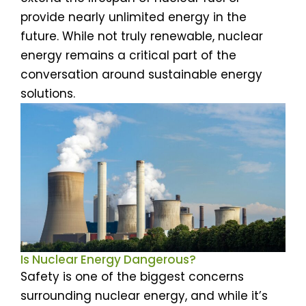
provide nearly unlimited energy in the
future. While not truly renewable, nuclear
energy remains a critical part of the
conversation around sustainable energy
solutions.
Is Nuclear Energy Dangerous?
Safety is one of the biggest concerns
surrounding nuclear energy, and while it’s