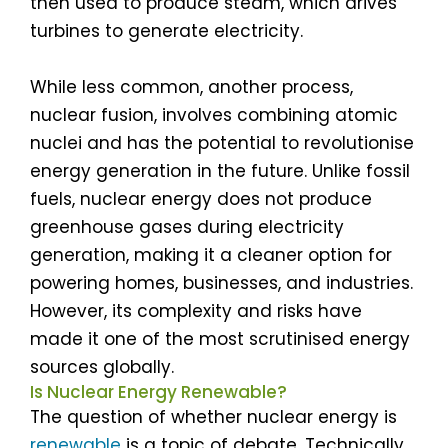
then used to produce steam, which drives
turbines to generate electricity.
While less common, another process,
nuclear fusion, involves combining atomic
nuclei and has the potential to revolutionise
energy generation in the future. Unlike fossil
fuels, nuclear energy does not produce
greenhouse gases during electricity
generation, making it a cleaner option for
powering homes, businesses, and industries.
However, its complexity and risks have
made it one of the most scrutinised energy
sources globally.
Is Nuclear Energy Renewable?
The question of whether nuclear energy is
renewable
is a topic of debate. Technically,