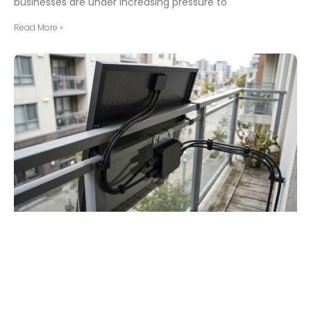
businesses are under increasing pressure to
Read More »