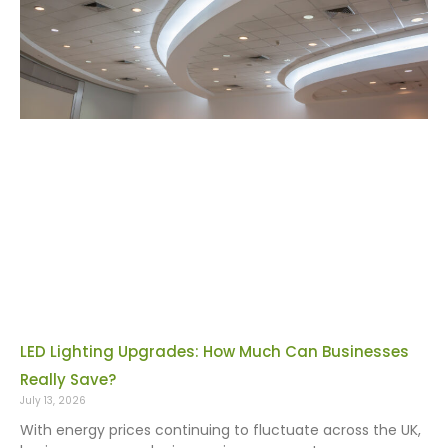
LED Lighting Upgrades: How Much Can Businesses
Really Save?
July 13, 2026
With energy prices continuing to fluctuate across the UK,