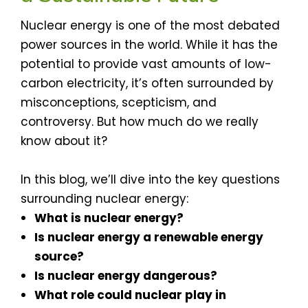
Nuclear energy is one of the most debated
power sources in the world. While it has the
potential to provide vast amounts of low-
carbon electricity, it’s often surrounded by
misconceptions, scepticism, and
controversy. But how much do we really
know about it?
In this blog, we’ll dive into the key questions
surrounding nuclear energy:
What is nuclear energy?
Is nuclear energy a renewable energy
source?
Is nuclear energy dangerous?
What role could nuclear play in