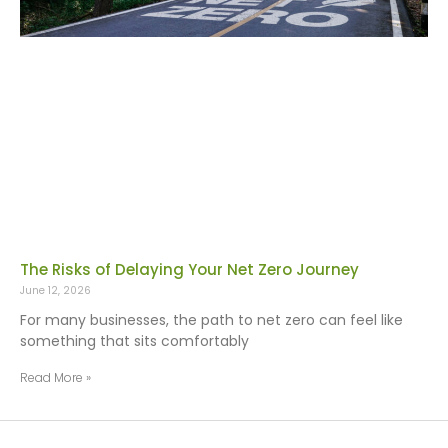
The Risks of Delaying Your Net Zero Journey
June 12, 2026
For many businesses, the path to net zero can feel like
something that sits comfortably
Read More »