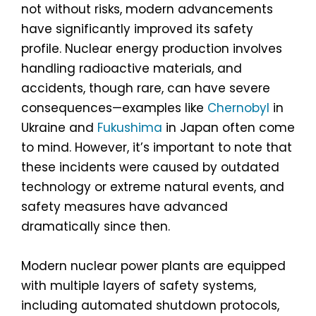
not without risks, modern advancements
have significantly improved its safety
profile. Nuclear energy production involves
handling radioactive materials, and
accidents, though rare, can have severe
consequences—examples like
Chernobyl
in
Ukraine and
Fukushima
in Japan often come
to mind. However, it’s important to note that
these incidents were caused by outdated
technology or extreme natural events, and
safety measures have advanced
dramatically since then.
Modern nuclear power plants are equipped
with multiple layers of safety systems,
including automated shutdown protocols,