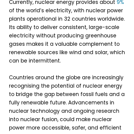
Currently, nuclear energy provides about
9%
of the world’s electricity, with nuclear power
plants operational in 32 countries worldwide.
Its ability to deliver consistent, large-scale
electricity without producing greenhouse
gases makes it a valuable complement to
renewable sources like wind and solar, which
can be intermittent.
Countries around the globe are increasingly
recognising the potential of nuclear energy
to bridge the gap between fossil fuels and a
fully renewable future. Advancements in
nuclear technology and ongoing research
into nuclear fusion, could make nuclear
power more accessible, safer, and efficient