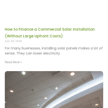
How to Finance a Commercial Solar Installation
(Without Large Upfront Costs)
July 29, 2026
For many businesses, installing solar panels makes a lot of
sense. They can lower electricity
Read More »