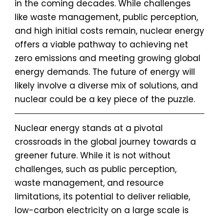
in the coming decades. While challenges
like waste management, public perception,
and high initial costs remain, nuclear energy
offers a viable pathway to achieving net
zero emissions and meeting growing global
energy demands. The future of energy will
likely involve a diverse mix of solutions, and
nuclear could be a key piece of the puzzle.
Nuclear energy stands at a pivotal
crossroads in the global journey towards a
greener future. While it is not without
challenges, such as public perception,
waste management, and resource
limitations, its potential to deliver reliable,
low-carbon electricity on a large scale is