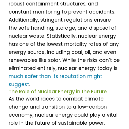
robust containment structures, and
constant monitoring to prevent accidents.
Additionally, stringent regulations ensure
the safe handling, storage, and disposal of
nuclear waste. Statistically, nuclear energy
has one of the lowest mortality rates of any
energy source, including coal, oil, and even
renewables like solar. While the risks can’t be
eliminated entirely, nuclear energy today is
much safer than its reputation might
suggest
.
The Role of Nuclear Energy in the Future
As the world races to combat climate
change and transition to a low-carbon
economy, nuclear energy could play a vital
role in the future of sustainable power.