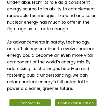
undeniable. From its role as a consistent
energy source to its ability to complement
renewable technologies like wind and solar,
nuclear energy has much to offer in the
fight against climate change.
As advancements in safety, technology,
and efficiency continue to evolve, nuclear
energy could become an even more vital
component of the world’s energy mix. By
addressing its challenges head-on and
fostering public understanding, we can
unlock nuclear energy’s full potential to
power a cleaner, greener future.
Contact Us
Book a Consultation