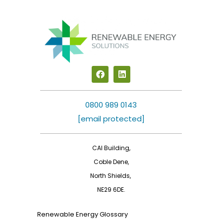
F
L
a
i
c
n
e
k
b
e
0800 989 0143
o
d
[email protected]
o
i
k
n
CAI Building,
Coble Dene,
North Shields,
NE29 6DE.
Renewable Energy Glossary