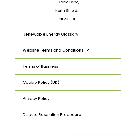
Coble Dene,
North Shields,
NE29 6DE.
Renewable Energy Glossary
Website Terms and Conditions
Terms of Business
Cookie Policy (UK)
Privacy Policy
Dispute Resolution Procedure