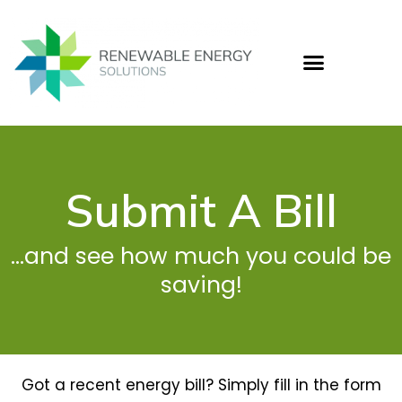
Skip
to
content
Who
Cas
Ener
Submit A Bill
...and see how much you could be
saving!
Got a recent energy bill? Simply fill in the form