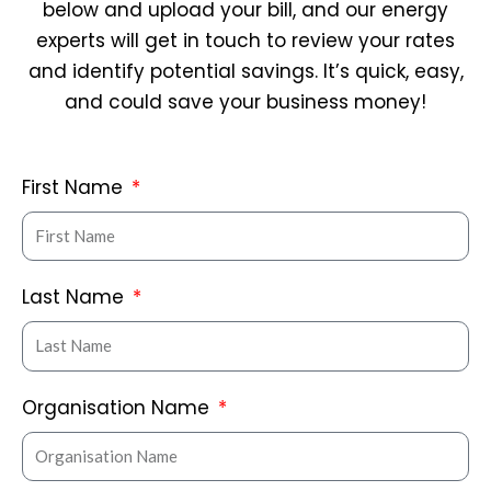
below and upload your bill, and our energy
experts will get in touch to review your rates
and identify potential savings. It’s quick, easy,
and could save your business money!
First Name
Last Name
Organisation Name