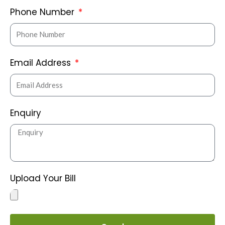
Phone Number
Email Address
Enquiry
Upload Your Bill